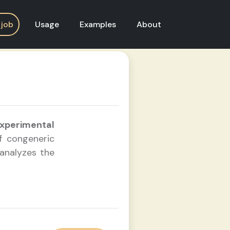
Usage
Examples
About
 job
xperimental
 congeneric
 analyzes the