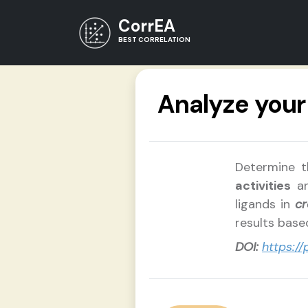
CorrEA
BEST CORRELATION
Analyze you
Determine t
activities
a
ligands in
cr
results bas
DOI:
https:/