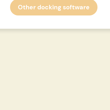
Other docking software