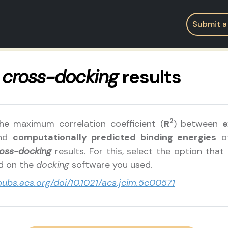
Submit a
r
cross-docking
results
2
he maximum correlation coefficient (
R
) between
e
nd
computationally predicted binding energies
of
oss-docking
results. For this, select the option that
ed on the
docking
software you used.
/pubs.acs.org/doi/10.1021/acs.jcim.5c00571